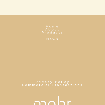
Home
About
Products
News
Privacy Policy
Commercial Transactions